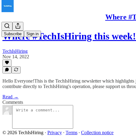
Where #Te
Where #TechIsHiring this week
Subscribe
Sign in
TechIsHiring
Nov 14, 2022
Hello Everyone!This is the TechIsHiring newsletter which highlights j
contribute directly to TechIsHiring's operation, please support us thr
Read →
Comments
© 2026 TechIsHiring
·
Privacy
∙
Terms
∙
Collection notice