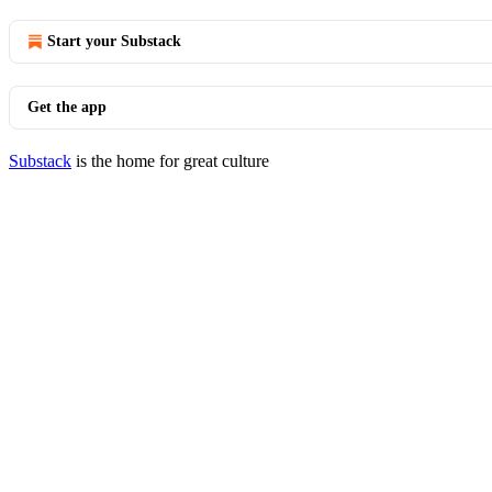
Start your Substack
Get the app
Substack
is the home for great culture