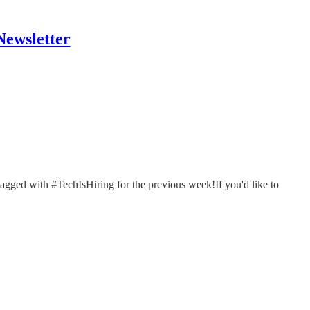
Newsletter
tagged with #TechIsHiring for the previous week!If you'd like to