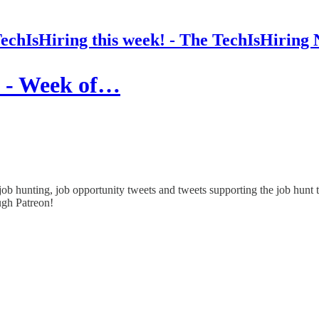
chIsHiring this week! - The TechIsHiring 
! - Week of…
ob hunting, job opportunity tweets and tweets supporting the job hunt 
ough Patreon!