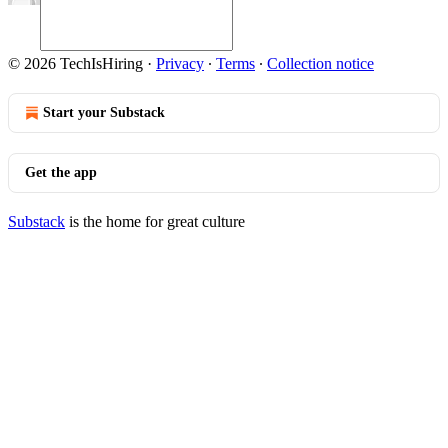
© 2026 TechIsHiring
·
Privacy
∙
Terms
∙
Collection notice
Start your Substack
Get the app
Substack
is the home for great culture