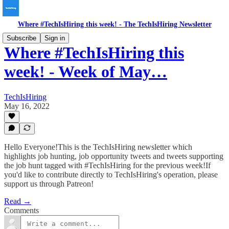
Where #TechIsHiring this week! - The TechIsHiring Newsletter
Subscribe
Sign in
Where #TechIsHiring this
week! - Week of May…
TechIsHiring
May 16, 2022
Hello Everyone!This is the TechIsHiring newsletter which
highlights job hunting, job opportunity tweets and tweets supporting
the job hunt tagged with #TechIsHiring for the previous week!If
you'd like to contribute directly to TechIsHiring's operation, please
support us through Patreon!
Read →
Comments