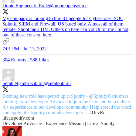
Donte Engineer in Exile
@bmoreopensource
My company is looking to hire 31 people for Cyber roles. SOC,
Splunk, SIEM and Firewall. US based only. Almost all of them
remote. Shoot me a DM. Others on here can vouch for me I'm not
one of these cons on here.
7:01 PM · Jul 13, 2022
304 Reposts
·
588 Likes
Serah Njambi Kiburu
@serahkiburu
Exciting new role has opened up at Spotify -
@SpotifyPlatform
is
looking for a Developer Advocate to join the team and help deliver
A+ experiences to our developer community. Help spread the word
and apply
lifeatspotify.com/jobs/developer…
#DevRel
lifeatspotify.com
Developer Advocate - Experience Mission | Life at Spotify