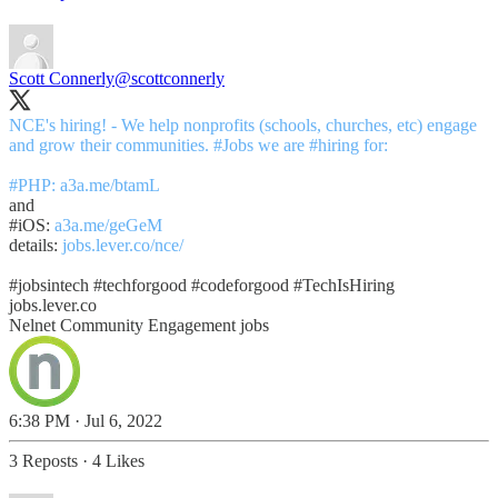
Scott Connerly
@scottconnerly
NCE's hiring! - We help nonprofits (schools, churches, etc) engage
and grow their communities.
#Jobs
we are
#hiring
for:
#PHP
:
a3a.me/btamL
#iOS
:
a3a.me/geGeM
details:
jobs.lever.co/nce/
#jobsintech
#techforgood
#codeforgood
#TechIsHiring
jobs.lever.co
Nelnet Community Engagement jobs
6:38 PM · Jul 6, 2022
3 Reposts
·
4 Likes