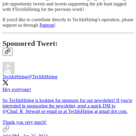
job opportunity tweets and tweets supporting the job hunt tagged
with #TechIsHiring for the previous week!
If you'd like to contribute directly to TechIsHiring's operation, please
support us through
Patreon
!
Sponsored Tweet:
TechIsHiring
@TechIsHiring
Hey everyone!
So TechIsHiring is looking for sponsors for our newsletter! If you're
interested in sponsoring the newsletter, send a quick DM to
@Chad_R_Stewart
or email us at TechIsHiring at gmail dot com.
Thank you very much!