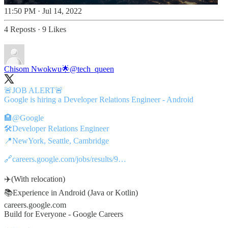
11:50 PM · Jul 14, 2022
4 Reposts
·
9 Likes
Chisom Nwokwu🌟
@tech_queen
🚨JOB ALERT🚨
Google is hiring a Developer Relations Engineer - Android
🏨
@Google
🛠️Developer Relations Engineer
📍NewYork, Seattle, Cambridge
🔗
careers.google.com/jobs/results/9…
✈️(With relocation)
📚Experience in Android (Java or Kotlin)
careers.google.com
Build for Everyone - Google Careers