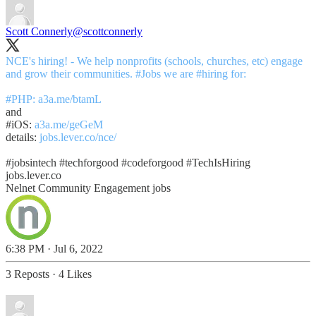
Scott Connerly
@scottconnerly
NCE's hiring! - We help nonprofits (schools, churches, etc) engage
and grow their communities.
#Jobs
we are
#hiring
for:
#PHP
:
a3a.me/btamL
#iOS
:
a3a.me/geGeM
details:
jobs.lever.co/nce/
#jobsintech
#techforgood
#codeforgood
#TechIsHiring
jobs.lever.co
Nelnet Community Engagement jobs
6:38 PM · Jul 6, 2022
3 Reposts
·
4 Likes