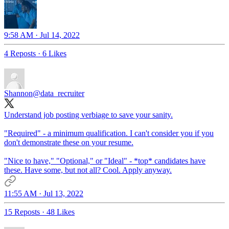
9:58 AM · Jul 14, 2022
4 Reposts
·
6 Likes
Shannon
@data_recruiter
Understand job posting verbiage to save your sanity.
"Required" - a minimum qualification. I can't consider you if you
don't demonstrate these on your resume.
"Nice to have," "Optional," or "Ideal" - *top* candidates have
these. Have some, but not all? Cool. Apply anyway.
11:55 AM · Jul 13, 2022
15 Reposts
·
48 Likes