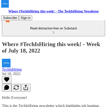
Where #TechIsHiring this week! - The TechIsHiring Newsletter
Subscribe
Sign in
Read distraction-free on Substack
Where #TechIsHiring this week! - Week
of July 18, 2022
TechIsHiring
Jul 18, 2022
Hello Everyone!
This is the TechIsHiring newsletter which highlights job hunting,