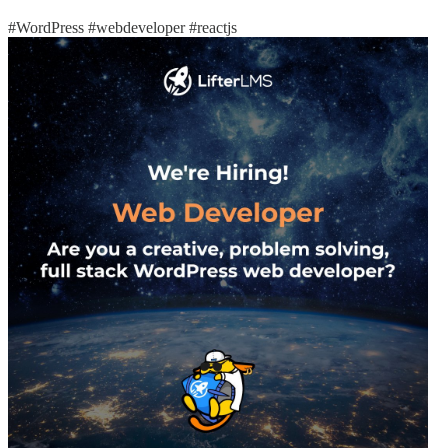
#WordPress
#webdeveloper
#reactjs