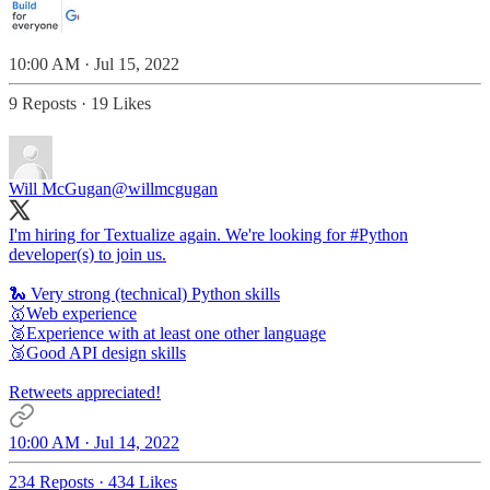
10:00 AM · Jul 15, 2022
9 Reposts
·
19 Likes
Will McGugan
@willmcgugan
I'm hiring for Textualize again. We're looking for
#Python
developer(s) to join us.
🐍 Very strong (technical) Python skills
🥇Web experience
🥈Experience with at least one other language
🥉Good API design skills
Retweets appreciated!
10:00 AM · Jul 14, 2022
234 Reposts
·
434 Likes