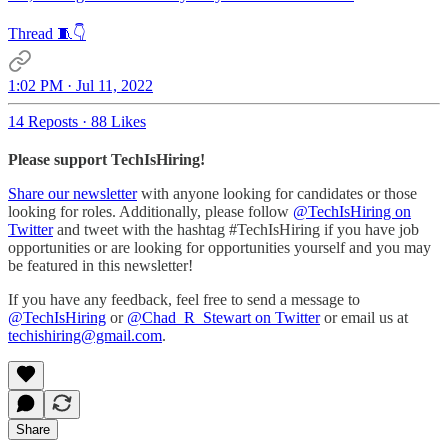
Thread 🧵👇
1:02 PM · Jul 11, 2022
14 Reposts
·
88 Likes
Please support TechIsHiring!
Share our newsletter
with anyone looking for candidates or those
looking for roles. Additionally, please follow
@TechIsHiring on
Twitter
and tweet with the hashtag #TechIsHiring if you have job
opportunities or are looking for opportunities yourself and you may
be featured in this newsletter!
If you have any feedback, feel free to send a message to
@TechIsHiring
or
@Chad_R_Stewart on Twitter
or email us at
techishiring@gmail.com
.
Share