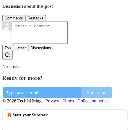
Discussion about this post
Comments
Restacks
Top
Latest
Discussions
No posts
Ready for more?
Subscribe
© 2026 TechIsHiring
·
Privacy
∙
Terms
∙
Collection notice
Start your Substack