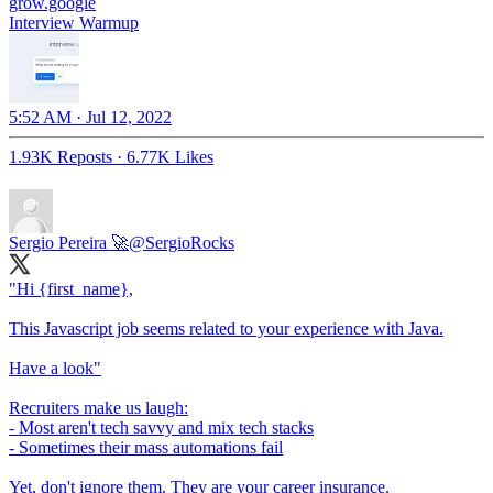
grow.google
Interview Warmup
5:52 AM · Jul 12, 2022
1.93K Reposts
·
6.77K Likes
Sergio Pereira 🚀
@SergioRocks
"Hi {first_name},
This Javascript job seems related to your experience with Java.
Have a look"
Recruiters make us laugh:
- Most aren't tech savvy and mix tech stacks
- Sometimes their mass automations fail
Yet, don't ignore them. They are your career insurance.