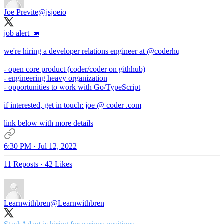
Joe Previte
@jsjoeio
job alert 📣
we're hiring a developer relations engineer at
@coderhq
- open core product (coder/coder on githhub)
- engineering heavy organization
- opportunities to work with Go/TypeScript
if interested, get in touch: joe @ coder .com
link below with more details
6:30 PM · Jul 12, 2022
11 Reposts
·
42 Likes
Learnwithbren
@Learnwithbren