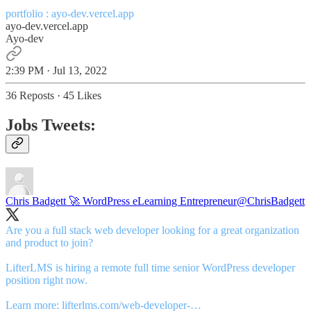
portfolio :
ayo-dev.vercel.app
ayo-dev.vercel.app
Ayo-dev
2:39 PM · Jul 13, 2022
36 Reposts
·
45 Likes
Jobs Tweets:
Chris Badgett 🚀 WordPress eLearning Entrepreneur
@ChrisBadgett
Are you a full stack web developer looking for a great organization
and product to join?
LifterLMS is hiring a remote full time senior WordPress developer
position right now.
Learn more:
lifterlms.com/web-developer-…