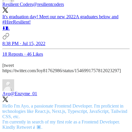
Resilient Coders
@resilientcoders
It's graduation day! Meet our new 2022A graduates below and
#HireResilient
!
⬇️🧵
8:38 PM · Jul 15, 2022
18 Reposts
·
46 Likes
[tweet
https://twitter.com/Joy81762986/status/1546991757812023297]
Ayo
@Enzyme_01
Hello I'm Ayo, a passionate Frontend Developer. I'm proficient in
technologies like React.js, Next.js, Typescript, JavaScript, Tailwind
CSS, etc.
I'm currently in search of my first role as a Frontend Developer.
Kindly Retweet🧎🏾.