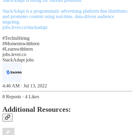
StackAdapt is hiring for various positions.
StackAdapt is a programmatic advertising platform that distributes
and promotes content using real-time, data-driven audience
jobs.lever.co/stackadapt
#TechisHiring
#Momentswithbren
#Learnwithbren
jobs.lever.co
StackAdapt jobs
4:46 AM · Jul 13, 2022
8 Reposts
·
4 Likes
Additional Resources: