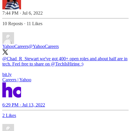
7:44 PM · Jul 6, 2022
10 Reposts
·
11 Likes
YahooCareers
@YahooCareers
@Chad_R_Stewart
we've got 400+ open roles and about half are in
tech. Feel free to share on
@TechIsHiring
:)
bit.ly
Careers | Yahoo
6:29 PM · Jul 13, 2022
2 Likes