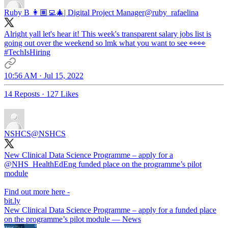
Ruby B 👩🏽‍💻🎄| Digital Project Manager
@ruby_rafaelina
Alright yall let's hear it! This week's transparent salary jobs list is
going out over the weekend so lmk what you want to see 👀👀
#TechIsHiring
10:56 AM · Jul 15, 2022
14 Reposts
·
127 Likes
NSHCS
@NSHCS
New Clinical Data Science Programme – apply for a
@NHS_HealthEdEng
funded place on the programme’s pilot
module
Find out more here -
bit.ly
New Clinical Data Science Programme – apply for a funded place
on the programme’s pilot module — News