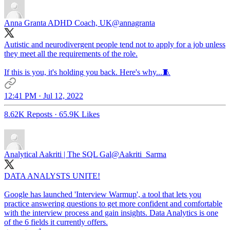
Anna Granta ADHD Coach, UK
@annagranta
Autistic and neurodivergent people tend not to apply for a job unless
they meet all the requirements of the role.
If this is you, it's holding you back. Here's why...🧵
12:41 PM · Jul 12, 2022
8.62K Reposts
·
65.9K Likes
Analytical Aakriti | The SQL Gal
@Aakriti_Sarma
DATA ANALYSTS UNITE!
Google has launched 'Interview Warmup', a tool that lets you
practice answering questions to get more confident and comfortable
with the interview process and gain insights. Data Analytics is one