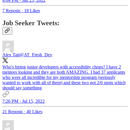
4:04 PM · Jan 23, 2022
7 Reposts
·
18 Likes
Job Seeker Tweets:
Alex Tait
@AT_Fresh_Dev
Who's hiring junior developers with accessibility chops? I have 2
mentees looking and they are both AMAZING. I had 37 applicants
who were all incredible for my mentorship program (seriously
wanted to work with all of them) and these two got 2/6 spots which
should say something
7:26 PM · Jul 15, 2022
21 Reposts
·
40 Likes