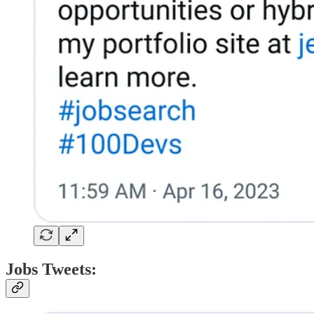
Jobs Tweets: