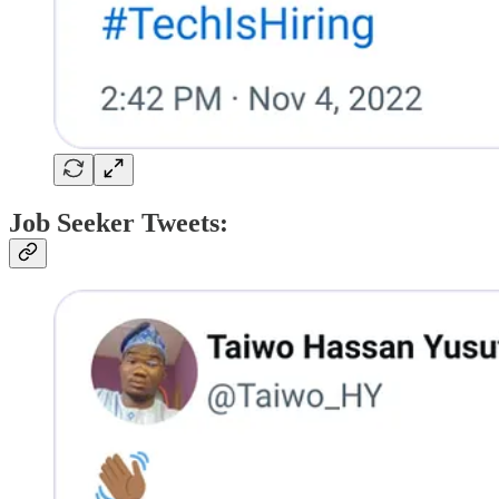
Job Seeker Tweets: