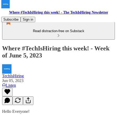
Where #TechIsHiring this week! - The TechIsHiring Newsletter
Subscribe
Sign in
Read distraction-free on Substack
Where #TechIsHiring this week! - Week
of June 5, 2023
TechIsHiring
Jun 05, 2023
Listen
Hello Everyone!