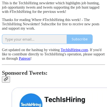
This is the TechIsHiring newsletter which highlights job hunting,
job opportunity tweets and tweets supporting the job hunt tagged
with #TechIsHiring for the previous week!
Thanks for reading Where #TechIsHiring this week! - The
TechIsHiring Newsletter! Subscribe for free to receive new posts
and support my work.
Subscribe
Get updated on the hashtag by visiting
TechIsHiring.com
. If you'd
like to contribute directly to TechIsHiring's operation, please support
us through
Patreon
!
Sponsored Tweets: